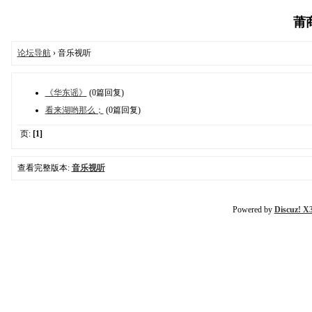
莆商
论坛导航
› 音乐视听
《华东谣》
(0篇回复)
看来湖哟那么；
(0篇回复)
页:
[1]
查看完整版本:
音乐视听
Powered by
Discuz! X3